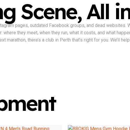
g Scene, All i
nstagram pages, outdated Facebook groups, and dead websites. We 
ter: where they meet, when they run, what it costs, and what happe
t marathon, there’s a club in Perth that’s right for you. We’ll help 
ipment