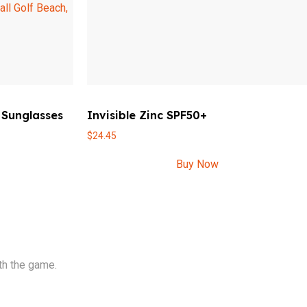
 Sunglasses
Invisible Zinc SPF50+
$
24.45
Buy Now
th the game.