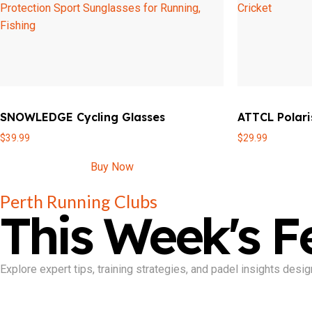
SNOWLEDGE Cycling Glasses
ATTCL Polari
$
39.99
$
29.99
Buy Now
Perth Running Clubs
This Week's F
Explore expert tips, training strategies, and padel insights de