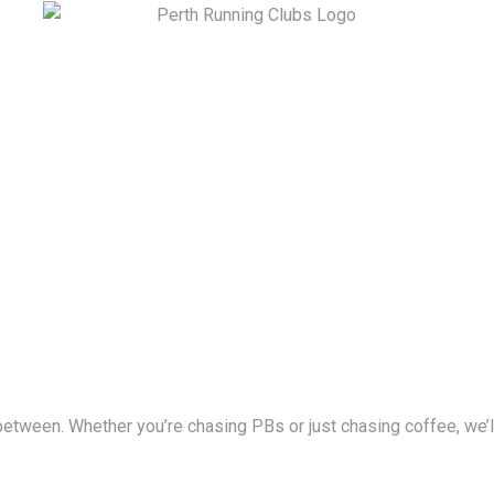
between. Whether you’re chasing PBs or just chasing coffee, we’ll 