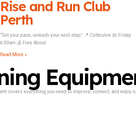
Rise and Run Club
Perth
“Set your pace, unleash your next step” 📍 Cottesloe 📅 Friday
6:00am 💰 Free About
Read More »
ning Equipme
nt covers everything you need to improve, connect, and enjoy run