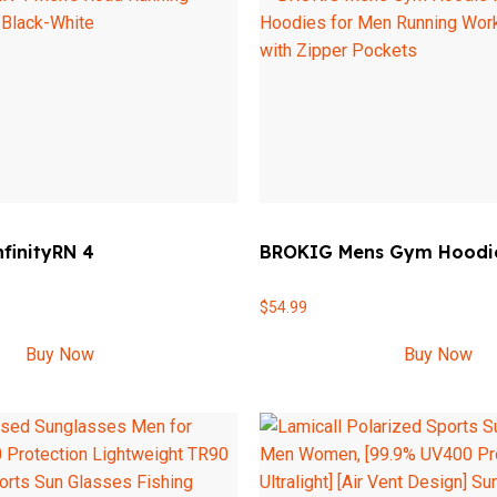
nfinityRN 4
BROKIG Mens Gym Hoodi
$
54.99
Buy Now
Buy Now