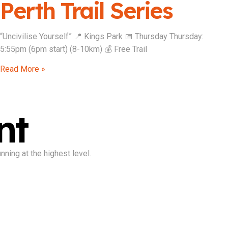
Perth Trail Series
“Uncivilise Yourself” 📍 Kings Park 📅 Thursday Thursday:
5:55pm (6pm start) (8-10km) 💰 Free Trail
Read More »
nt
ning at the highest level.