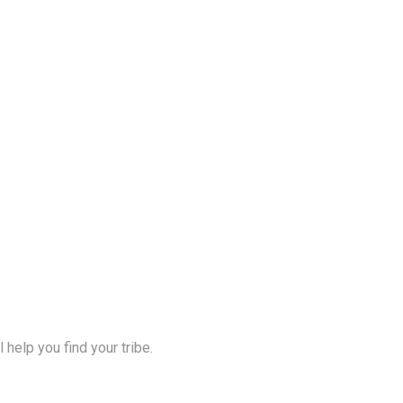
help you find your tribe.