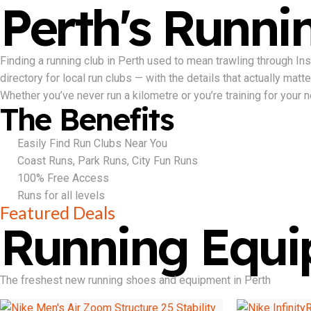
Perth's Runnin
Finding a running club in Perth used to mean trawling through I
directory for local run clubs — with the details that actually mat
Whether you’ve never run a kilometre or you’re training for your nex
The Benefits
Easily Find Run Clubs Near You
Coast Runs, Park Runs, City Fun Runs
100% Free Access
Runs for all levels
Featured Deals
Running Equ
The freshest new running shoes and equipment in Perth