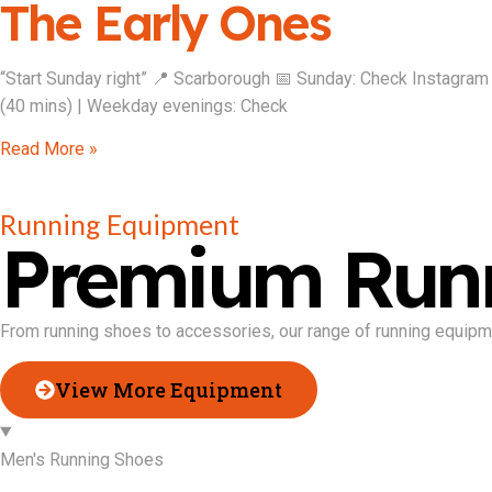
The Early Ones
“Start Sunday right” 📍 Scarborough 📅 Sunday: Check Instagram
(40 mins) | Weekday evenings: Check
Read More »
Running Equipment
Premium Run
From running shoes to accessories, our range of running equipme
View More Equipment
Men's Running Shoes