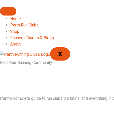
Home
Perth Run Clubs
Shop
Runners’ Guides & Blogs
About
X
Find Your Running Community
Perth’s complete guide to run clubs, parkruns, and everything in 