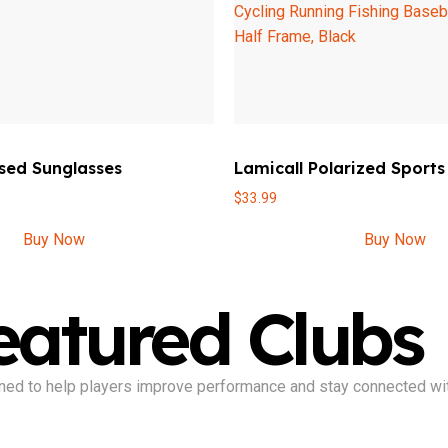
sed Sunglasses
Lamicall Polarized Sports
$
33.99
Buy Now
Buy Now
eatured Clubs
signed to help players improve performance and stay connected wi