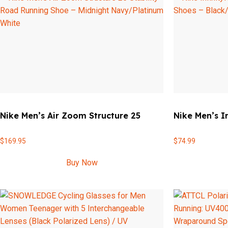
Nike Men’s Air Zoom Structure 25
Nike Men’s I
$
169.95
$
74.99
Buy Now