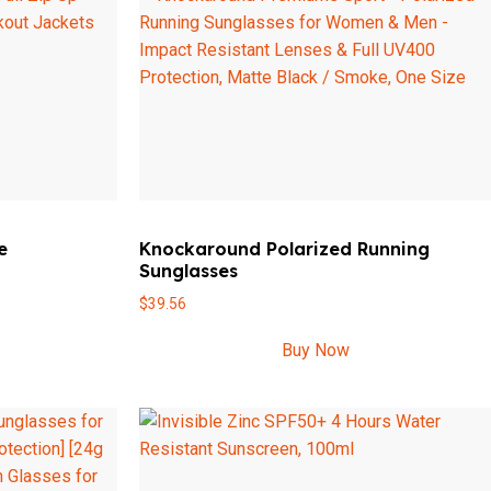
e
Knockaround Polarized Running
Sunglasses
$
39.56
Buy Now