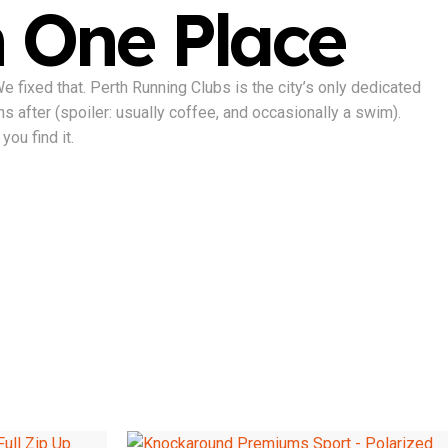
n One Place
fixed that. Perth Running Clubs is the city’s only dedicated
ns after (spoiler: usually coffee, and occasionally a swim).
you find it.