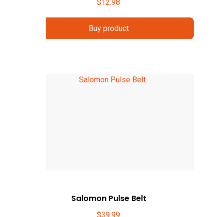
$
12.98
Buy product
Salomon Pulse Belt
$
39.99