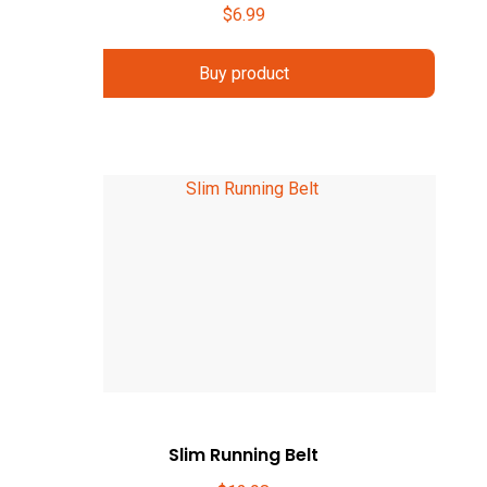
$
6.99
Buy product
Slim Running Belt