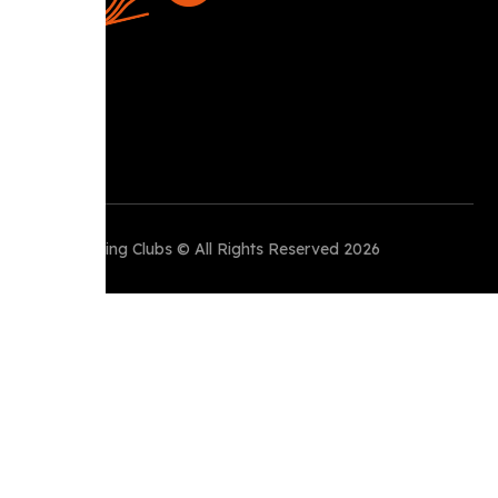
Perth Running Clubs © All Rights Reserved 2026