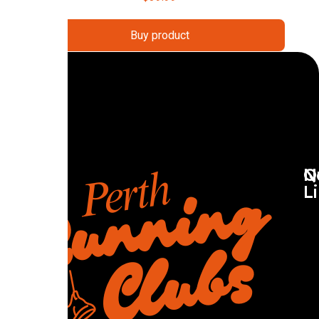
Buy product
Q
N
L
R