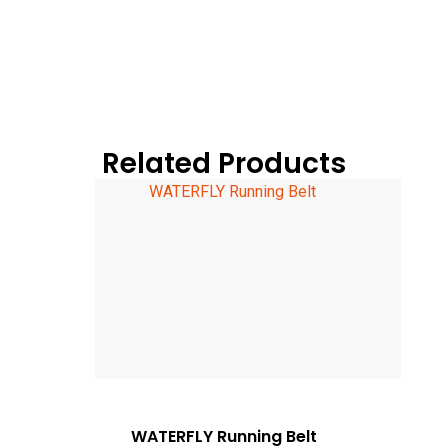
Related Products
WATERFLY Running Belt