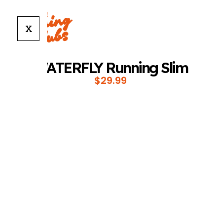
X
WATERFLY Running Slim
$
29.99