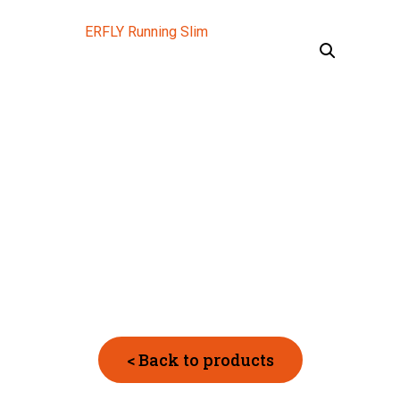
< Back to products