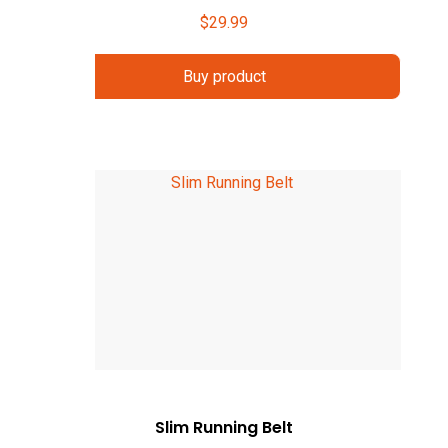
$
29.99
Buy product
Slim Running Belt