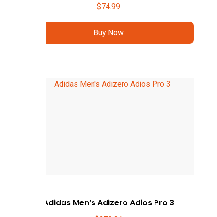
$
74.99
Buy Now
Adidas Men’s Adizero Adios Pro 3