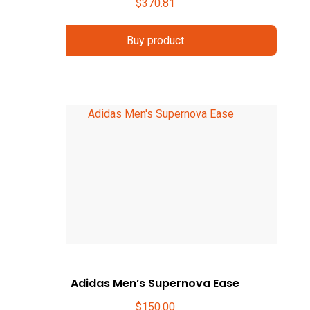
$
370.81
Buy product
Adidas Men’s Supernova Ease
$
150.00