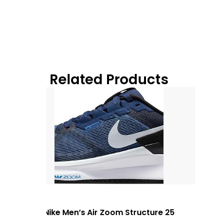
Related Products
Nike Men’s Air Zoom Structure 25