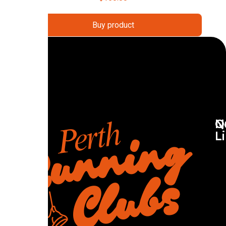
Buy product
Q
N
L
R