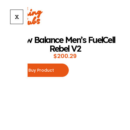
X
New Balance Men’s FuelCell
Rebel V2
$
200.29
Buy Product