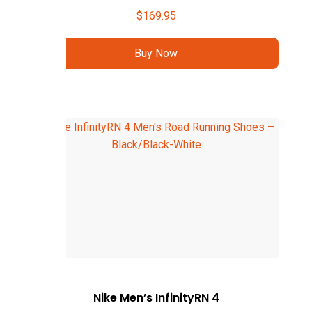
$
169.95
Buy Now
Nike Men’s InfinityRN 4