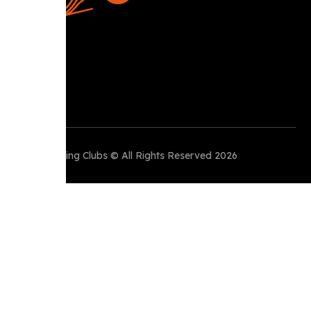
Perth Running Clubs © All Rights Reserved 2026