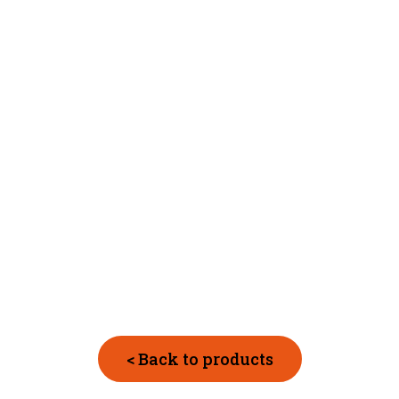
< Back to products