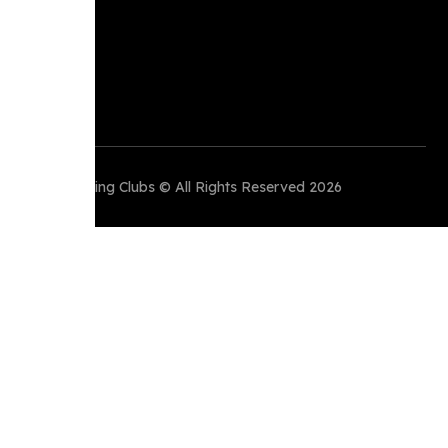
Perth Running Clubs © All Rights Reserved 2026