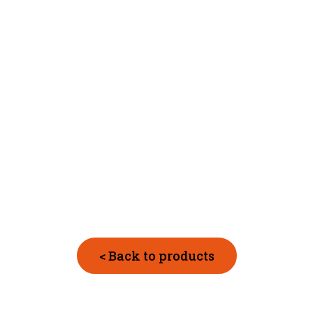
< Back to products