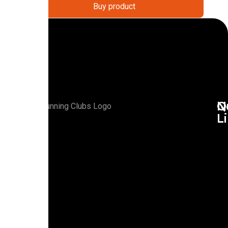
Buy product
Q
N
L
R