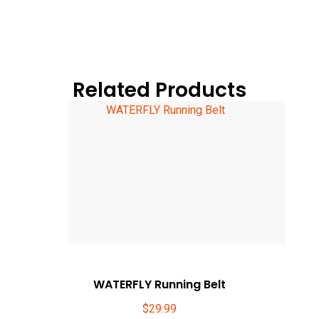
Related Products
WATERFLY Running Belt
$
29.99