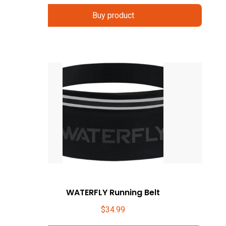
Buy product
WATERFLY Running Belt
$
34.99