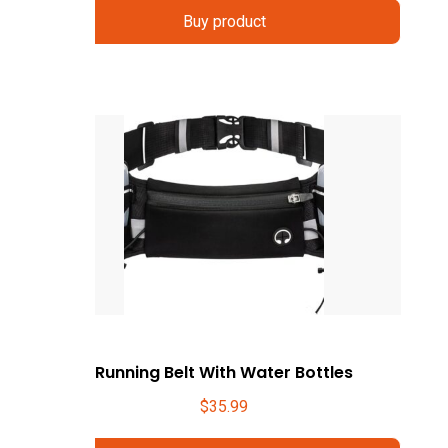
Buy product
Running Belt With Water Bottles
$
35.99