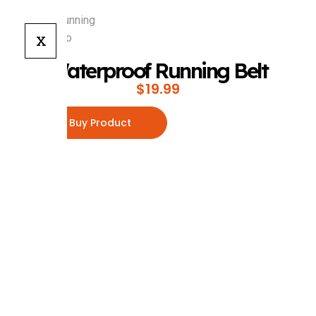
X
Waterproof Running Belt
$
19.99
Buy Product