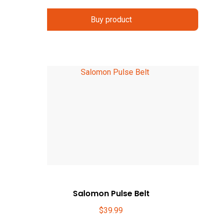
Buy product
Salomon Pulse Belt
$
39.99