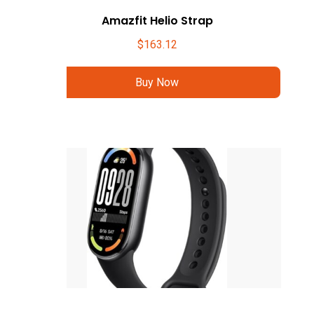
Amazfit Helio Strap
$
163.12
Buy Now