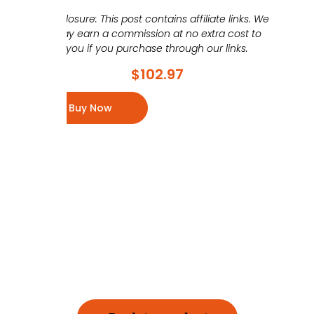
Disclosure: This post contains affiliate links. We
may earn a commission at no extra cost to
you if you purchase through our links.
$
102.97
Buy Now