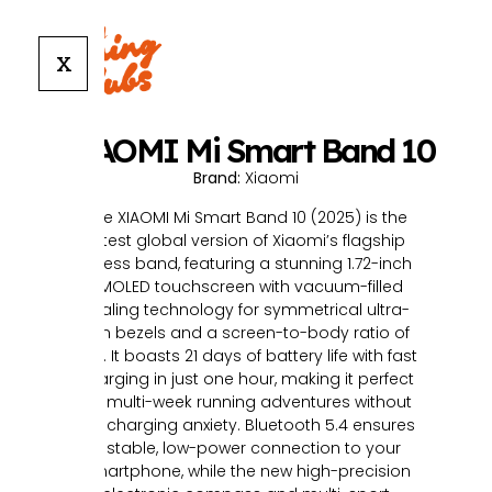
X
XIAOMI Mi Smart Band 10
Brand:
Xiaomi
The XIAOMI Mi Smart Band 10 (2025) is the
latest global version of Xiaomi’s flagship
fitness band, featuring a stunning 1.72-inch
AMOLED touchscreen with vacuum-filled
sealing technology for symmetrical ultra-
thin bezels and a screen-to-body ratio of
73%. It boasts 21 days of battery life with fast
charging in just one hour, making it perfect
for multi-week running adventures without
the charging anxiety. Bluetooth 5.4 ensures
a stable, low-power connection to your
smartphone, while the new high-precision