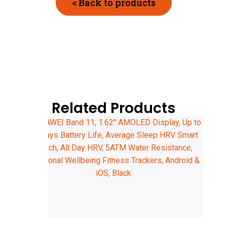
< Back to products
Related Products