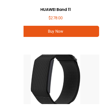
HUAWEI Band 11
$
278.00
Buy Now