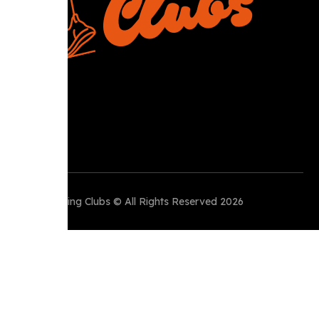
Perth Running Clubs © All Rights Reserved 2026