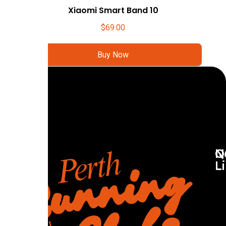
Xiaomi Smart Band 10
$
69.00
Buy Now
Q
N
L
R