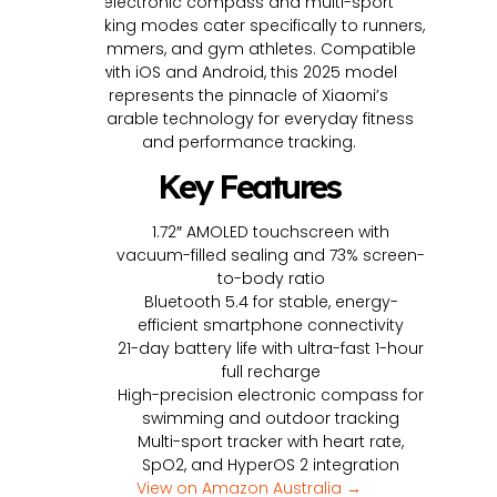
electronic compass and multi-sport
tracking modes cater specifically to runners,
swimmers, and gym athletes. Compatible
with iOS and Android, this 2025 model
represents the pinnacle of Xiaomi’s
wearable technology for everyday fitness
and performance tracking.
Key Features
1.72″ AMOLED touchscreen with
vacuum-filled sealing and 73% screen-
to-body ratio
Bluetooth 5.4 for stable, energy-
efficient smartphone connectivity
21-day battery life with ultra-fast 1-hour
full recharge
High-precision electronic compass for
swimming and outdoor tracking
Multi-sport tracker with heart rate,
SpO2, and HyperOS 2 integration
View on Amazon Australia →