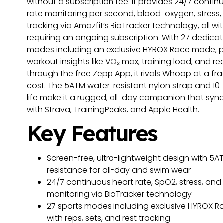
without a subscription fee. It provides 24/7 contin
rate monitoring per second, blood-oxygen, stress,
tracking via Amazfit’s BioTracker technology, all wi
requiring an ongoing subscription. With 27 dedica
modes including an exclusive HYROX Race mode, p
workout insights like VO₂ max, training load, and r
through the free Zepp App, it rivals Whoop at a fra
cost. The 5ATM water-resistant nylon strap and 10
life make it a rugged, all-day companion that syn
with Strava, TrainingPeaks, and Apple Health.
Key Features
Screen-free, ultra-lightweight design with 5A
resistance for all-day and swim wear
24/7 continuous heart rate, SpO2, stress, and
monitoring via BioTracker technology
27 sports modes including exclusive HYROX 
with reps, sets, and rest tracking