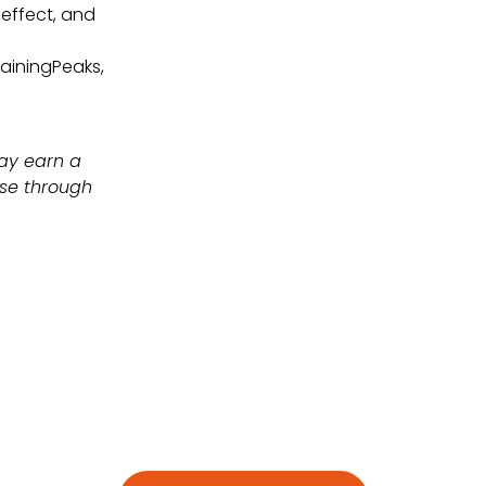
 effect, and
rainingPeaks,
may earn a
ase through