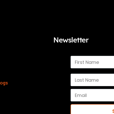
Newsletter
First Name
Last Name
logs
Email