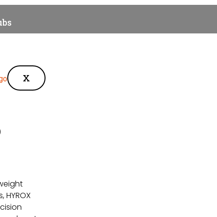
ubs
des & Blogs
X
p
tweight
s, HYROX
cision