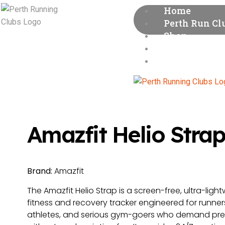
Home
Perth Run Cl
Shop
Runners’ Gui
About
Amazfit Helio Stra
Brand:
Amazfit
The Amazfit Helio Strap is a screen-free, ultra-ligh
fitness and recovery tracker engineered for runner
athletes, and serious gym-goers who demand pre