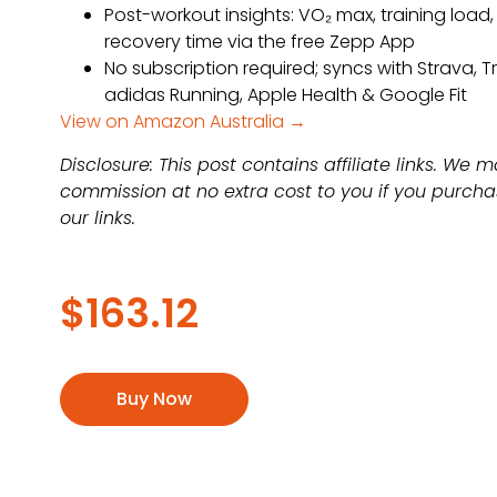
Post-workout insights: VO₂ max, training load,
recovery time via the free Zepp App
No subscription required; syncs with Strava, T
adidas Running, Apple Health & Google Fit
View on Amazon Australia →
Disclosure: This post contains affiliate links. We 
commission at no extra cost to you if you purch
our links.
$
163.12
Buy Now