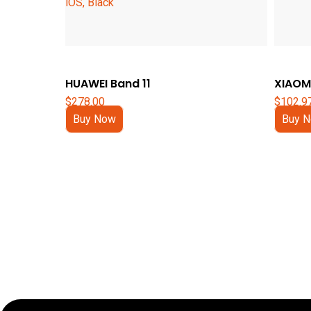
HUAWEI Band 11
XIAOMI
$
278.00
$
102.9
Buy Now
Buy 