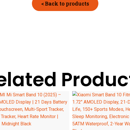
< Back to products
elated Produc