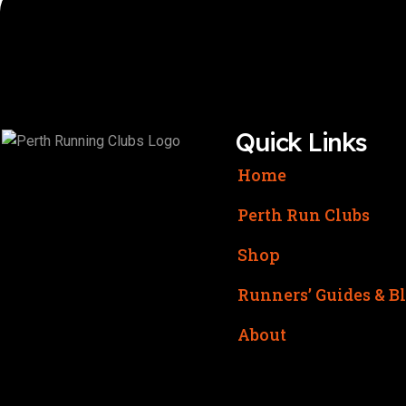
Quick Links
Home
Perth Run Clubs
Shop
Runners’ Guides & B
About