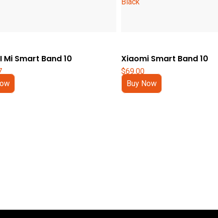
 Mi Smart Band 10
Xiaomi Smart Band 10
7
$
69.00
Now
Buy Now