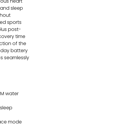
uous heart
 and sleep
thout
ted sports
lus post-
ecovery time
ction of the
-day battery
cs seamlessly
TM water
 sleep
Race mode