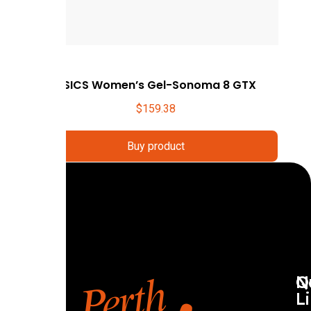
ASICS Women’s Gel-Sonoma 8 GTX
$
159.38
Buy product
Q
N
L