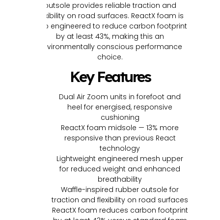
outsole provides reliable traction and
flexibility on road surfaces. ReactX foam is
also engineered to reduce carbon footprint
by at least 43%, making this an
environmentally conscious performance
choice.
Key Features
Dual Air Zoom units in forefoot and
heel for energised, responsive
cushioning
ReactX foam midsole — 13% more
responsive than previous React
technology
Lightweight engineered mesh upper
for reduced weight and enhanced
breathability
Waffle-inspired rubber outsole for
traction and flexibility on road surfaces
ReactX foam reduces carbon footprint