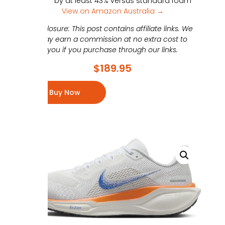
by at least 43% versus standard foam
View on Amazon Australia →
Disclosure: This post contains affiliate links. We
may earn a commission at no extra cost to
you if you purchase through our links.
$
189.95
Buy Now