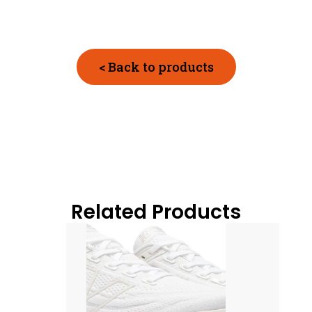
< Back to products
Related Products