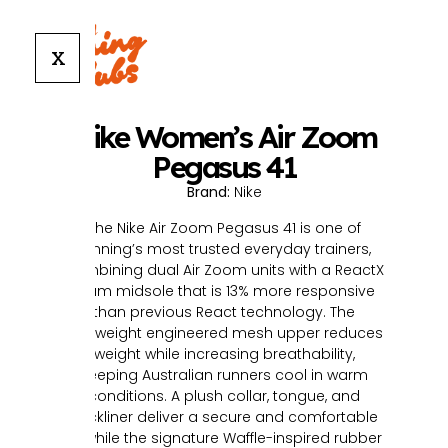
X
Nike Women’s Air Zoom
Pegasus 41
Brand:
Nike
The Nike Air Zoom Pegasus 41 is one of
running’s most trusted everyday trainers,
combining dual Air Zoom units with a ReactX
foam midsole that is 13% more responsive
than previous React technology. The
lightweight engineered mesh upper reduces
weight while increasing breathability,
keeping Australian runners cool in warm
conditions. A plush collar, tongue, and
sockliner deliver a secure and comfortable
fit, while the signature Waffle-inspired rubber