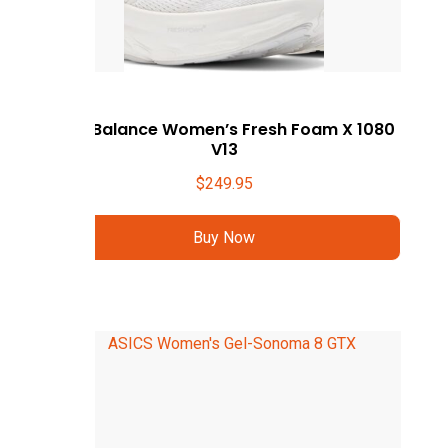
New Balance Women’s Fresh Foam X 1080
V13
$
249.95
Buy Now