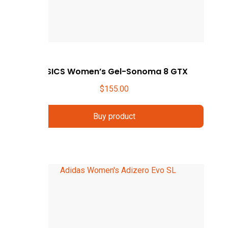
ASICS Women’s Gel-Sonoma 8 GTX
$
155.00
Buy product