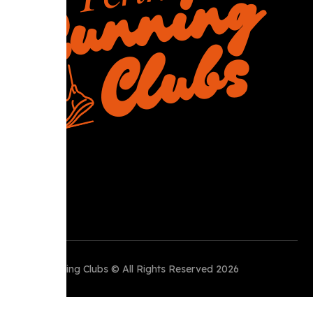
R
Perth Running Clubs © All Rights Reserved 2026