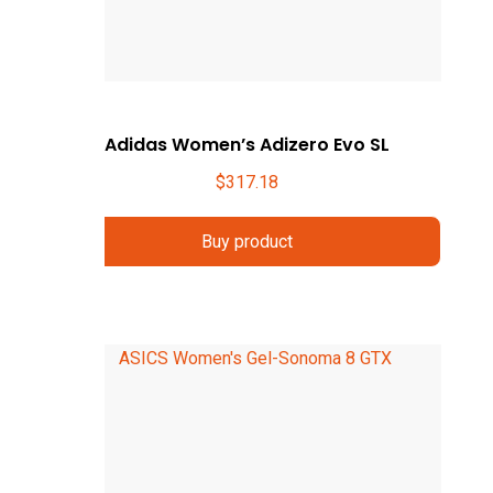
Adidas Women’s Adizero Evo SL
$
317.18
Buy product