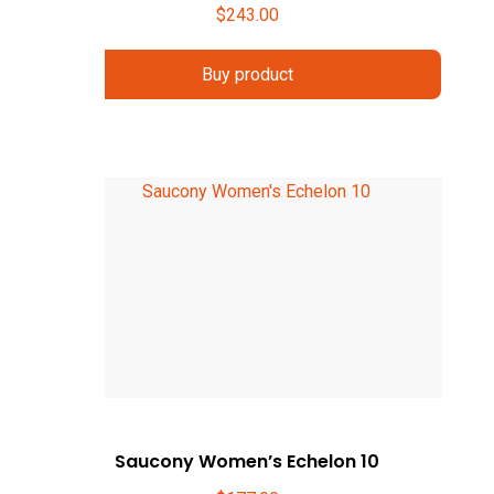
$
243.00
Buy product
Saucony Women’s Echelon 10