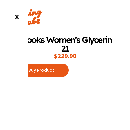
X
Brooks Women’s Glycerin
21
$
229.90
Buy Product