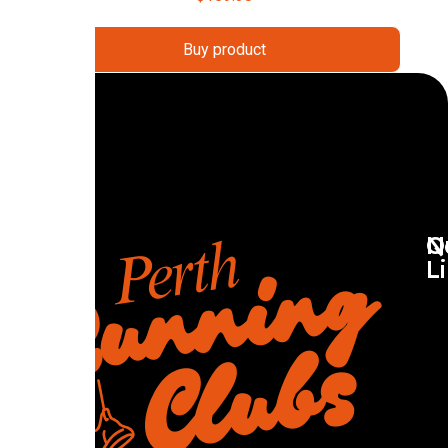
Buy product
Q
N
L
R