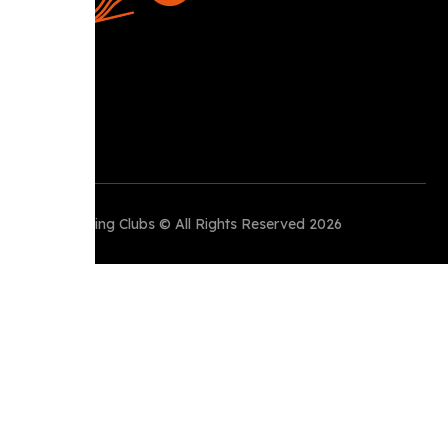
Perth Running Clubs © All Rights Reserved 2026