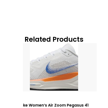
Related Products
Nike Women’s Air Zoom Pegasus 41