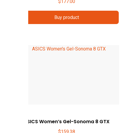
$
177.00
Buy product
ASICS Women’s Gel-Sonoma 8 GTX
$
159.38