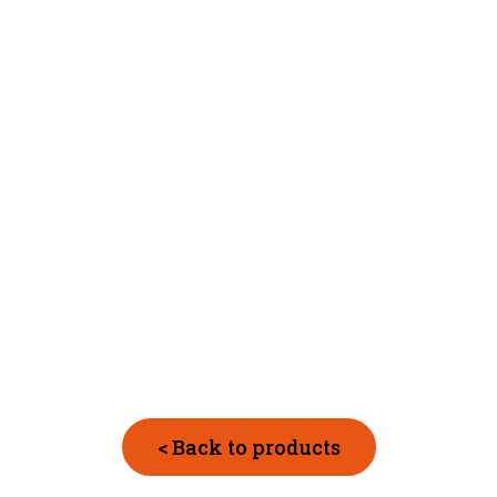
< Back to products