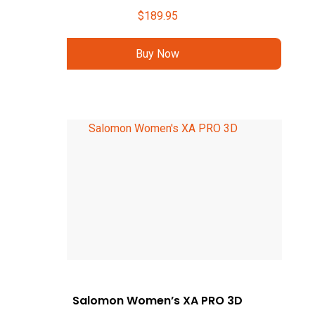
$
189.95
Buy Now
Salomon Women’s XA PRO 3D