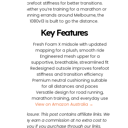
forefoot stiffness for better transitions.
Whether you’re training for a marathon or
running errands around Melbourne, the
1080v13 is built to go the distance.
Key Features
Fresh Foam X midsole with updated
mapping for a plush, smooth ride
Engineered mesh upper for a
supportive, breathable, streamlined fit
Redesigned outsole improves forefoot
stiffness and transition efficiency
Premium neutral cushioning suitable
for all distances and paces
Versatile design for road running,
marathon training, and everyday use
View on Amazon Australia →
Disclosure: This post contains affiliate links. We
may earn a commission at no extra cost to
you if you purchase through our links.