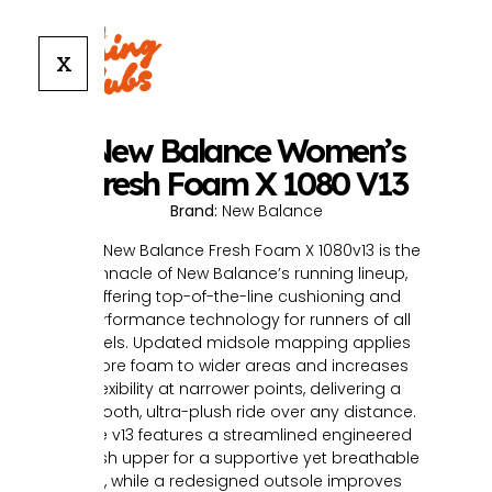
X
New Balance Women’s
Fresh Foam X 1080 V13
Brand:
New Balance
The New Balance Fresh Foam X 1080v13 is the
pinnacle of New Balance’s running lineup,
offering top-of-the-line cushioning and
performance technology for runners of all
levels. Updated midsole mapping applies
more foam to wider areas and increases
flexibility at narrower points, delivering a
smooth, ultra-plush ride over any distance.
The v13 features a streamlined engineered
mesh upper for a supportive yet breathable
fit, while a redesigned outsole improves