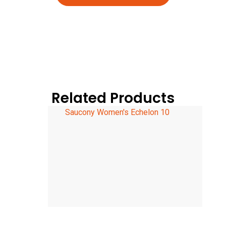
Related Products