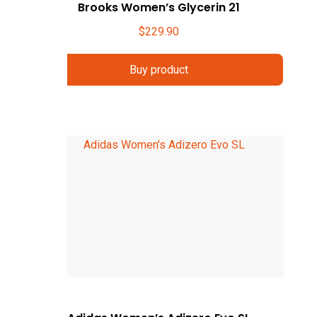
Brooks Women’s Glycerin 21
$
229.90
Buy product