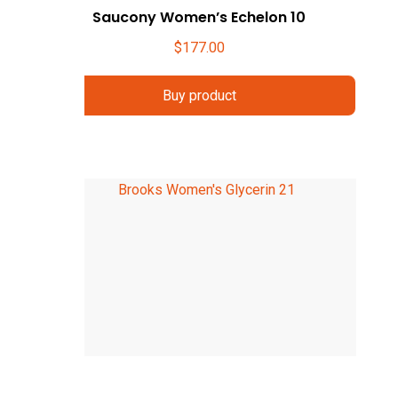
Saucony Women’s Echelon 10
$
177.00
Buy product