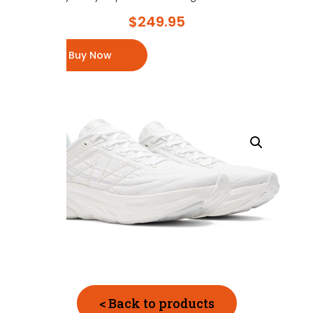
$
249.95
Buy Now
< Back to products