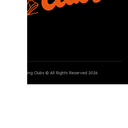
Perth Running Clubs © All Rights Reserved 2026