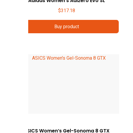
Adidas Women’s Adizero Evo SL
$
317.18
Buy product
ASICS Women’s Gel-Sonoma 8 GTX