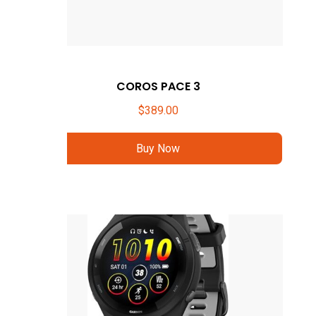
COROS PACE 3
$
389.00
Buy Now