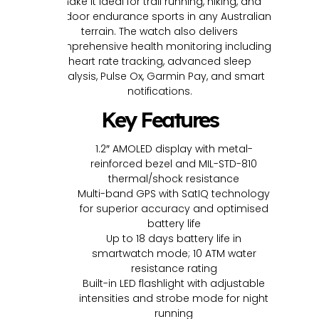
make it ideal for trail running, hiking, and
outdoor endurance sports in any Australian
terrain. The watch also delivers
comprehensive health monitoring including
heart rate tracking, advanced sleep
analysis, Pulse Ox, Garmin Pay, and smart
notifications.
Key Features
1.2″ AMOLED display with metal-
reinforced bezel and MIL-STD-810
thermal/shock resistance
Multi-band GPS with SatIQ technology
for superior accuracy and optimised
battery life
Up to 18 days battery life in
smartwatch mode; 10 ATM water
resistance rating
Built-in LED flashlight with adjustable
intensities and strobe mode for night
running