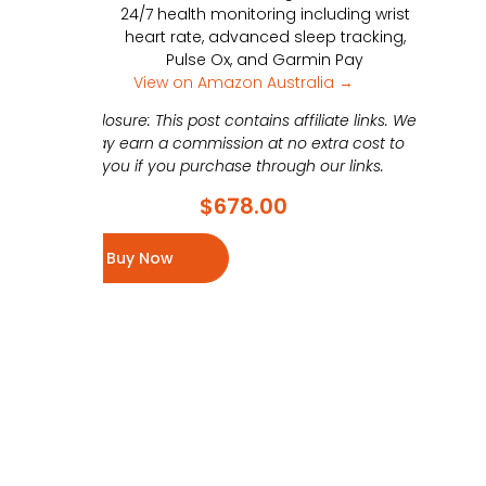
24/7 health monitoring including wrist
heart rate, advanced sleep tracking,
Pulse Ox, and Garmin Pay
View on Amazon Australia →
Disclosure: This post contains affiliate links. We
may earn a commission at no extra cost to
you if you purchase through our links.
$
678.00
Buy Now