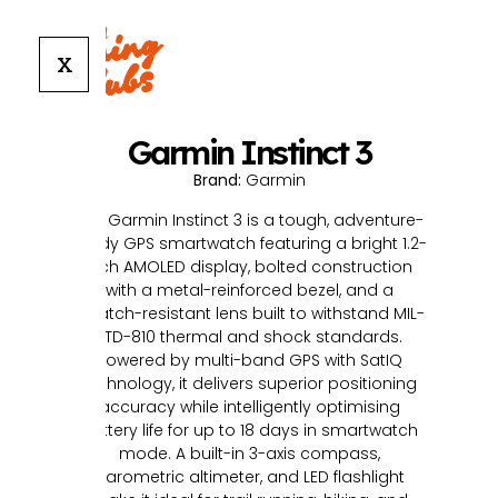
X
Garmin Instinct 3
Brand:
Garmin
The Garmin Instinct 3 is a tough, adventure-
ready GPS smartwatch featuring a bright 1.2-
inch AMOLED display, bolted construction
with a metal-reinforced bezel, and a
scratch-resistant lens built to withstand MIL-
STD-810 thermal and shock standards.
Powered by multi-band GPS with SatIQ
technology, it delivers superior positioning
accuracy while intelligently optimising
battery life for up to 18 days in smartwatch
mode. A built-in 3-axis compass,
barometric altimeter, and LED flashlight