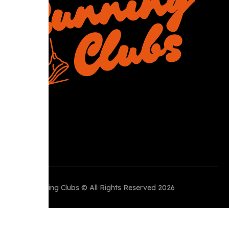
R
Perth Running Clubs © All Rights Reserved 2026