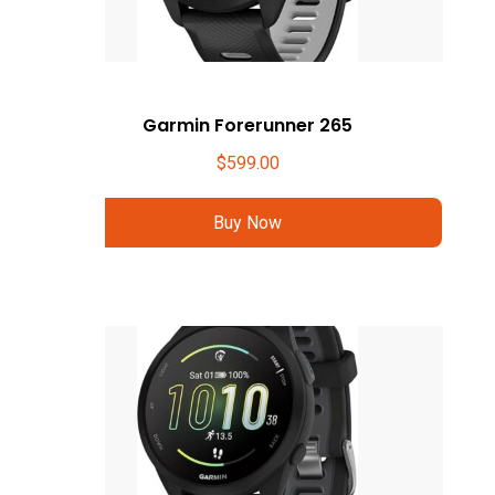
Garmin Forerunner 265
$
599.00
Buy Now