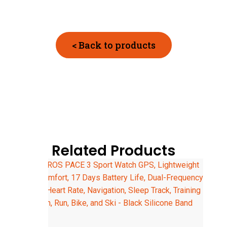
< Back to products
Related Products