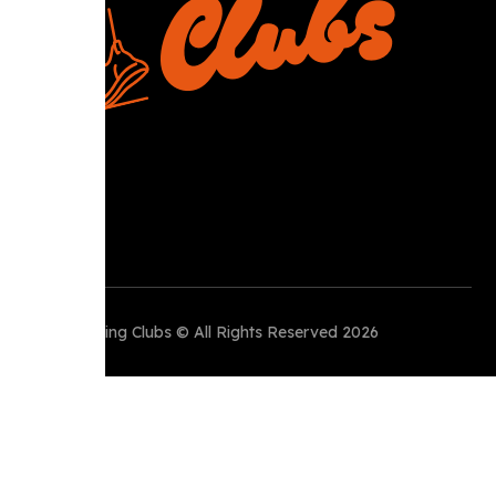
Perth Running Clubs © All Rights Reserved 2026