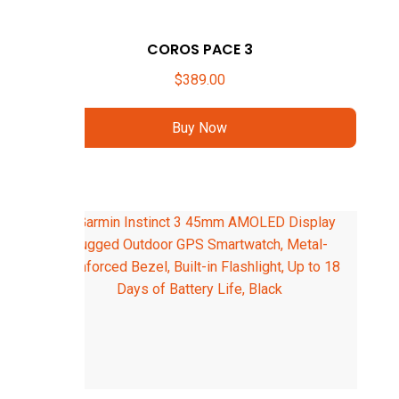
COROS PACE 3
$
389.00
Buy Now