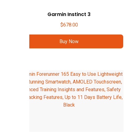
Garmin Instinct 3
$
678.00
Buy Now