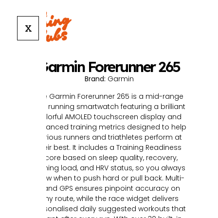
X
Garmin Forerunner 265
Brand:
Garmin
The Garmin Forerunner 265 is a mid-range
GPS running smartwatch featuring a brilliant
colorful AMOLED touchscreen display and
advanced training metrics designed to help
serious runners and triathletes perform at
their best. It includes a Training Readiness
score based on sleep quality, recovery,
training load, and HRV status, so you always
know when to push hard or pull back. Multi-
band GPS ensures pinpoint accuracy on
any route, while the race widget delivers
personalised daily suggested workouts that