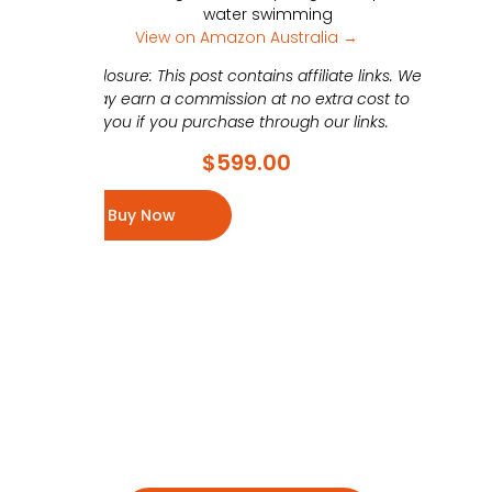
water swimming
View on Amazon Australia →
Disclosure: This post contains affiliate links. We
may earn a commission at no extra cost to
you if you purchase through our links.
$
599.00
Buy Now