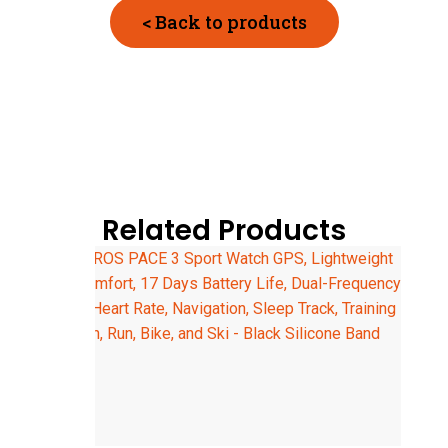
< Back to products
Related Products