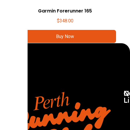
Garmin Forerunner 165
$
348.00
Buy Now
Q
N
L
R