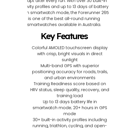
adapt after every run. With over 30 built-in
activity profiles and up to 13 days of battery
life in smartwatch mode, the Forerunner 265
is one of the best all-round running
smartwatches available in Australia.
Key Features
Colorful AMOLED touchscreen display
with crisp, bright visuals in direct
sunlight
Multi-band GPS with superior
positioning accuracy for roads, trails,
and urban environments
Training Readiness score based on
HRV status, sleep quality, recovery, and
training load
Up to 13 days battery life in
smartwatch mode; 20+ hours in GPS
mode
30+ built-in activity profiles including
running, triathlon, cycling, and open-