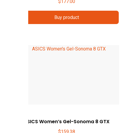
$
177.00
Buy product
ASICS Women’s Gel-Sonoma 8 GTX
$
159.38