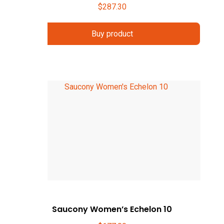
$
287.30
Buy product
Saucony Women’s Echelon 10