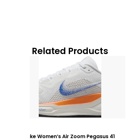
Related Products
Nike Women’s Air Zoom Pegasus 41