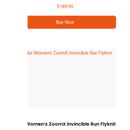
$
189.95
Buy Now
Nike Women’s ZoomX Invincible Run Flyknit