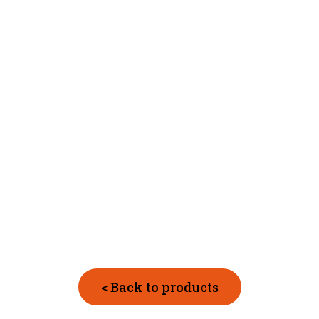
< Back to products