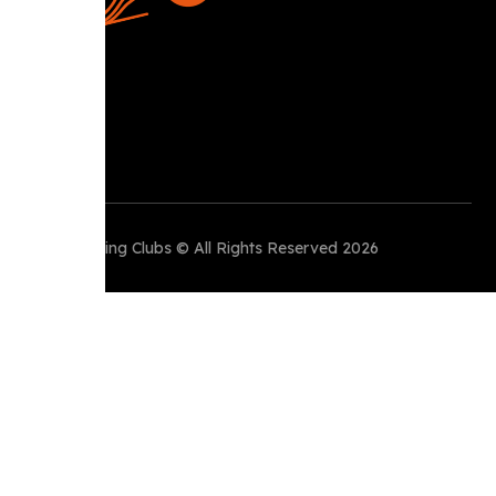
Perth Running Clubs © All Rights Reserved 2026