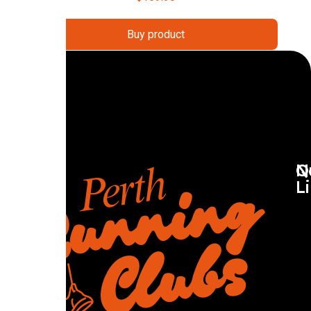
Buy product
Q
N
L
R