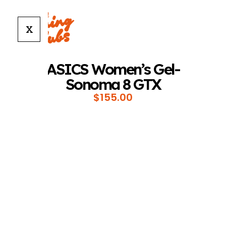
X
ASICS Women’s Gel-
Sonoma 8 GTX
$
155.00