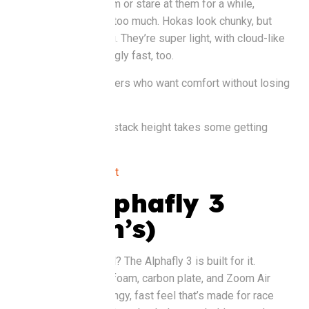
You’ll either love them or stare at them for a while,
wondering if they’re too much. Hokas look chunky, but
don’t let that fool you. They’re super light, with cloud-like
cushioning. Surprisingly fast, too.
Good for
: Road runners who want comfort without losing
pace.
Watch out for
: The stack height takes some getting
used to.
Buy it at
:
Rebel Sport
Nike Alphafly 3
(Women’s)
Serious about speed? The Alphafly 3 is built for it.
Lightweight ZoomX foam, carbon plate, and Zoom Air
pods give you a springy, fast feel that’s made for race