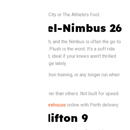
feet.
Buy it at
: Nike Perth City or The Athlete’s Foot.
Asics Gel-Nimbus 26
Asics is huge in Perth, and the Nimbus is often the go-to
for longer distances. Plush is the word. It’s a soft ride
with loads of support, ideal if your knees aren’t thrilled
about the extra mileage lately.
Good for
: Half marathon training, or any longer run when
comfort wins.
Watch out for
: Heavier than others. Not built for speed.
Buy it at
:
Running Warehouse
online with Perth delivery.
Hoka Clifton 9