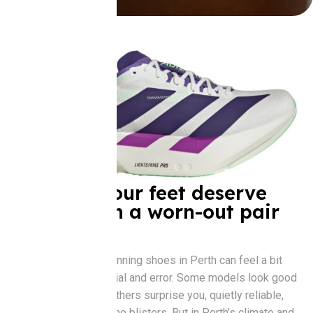
Because your feet deserve
better than a worn-out pair
from 2017
Choosing the best running shoes in Perth can feel a bit
like dating. There’s trial and error. Some models look good
but don’t feel right. Others surprise you, quietly reliable,
just enough bounce, no blisters. But in Perth’s climate and