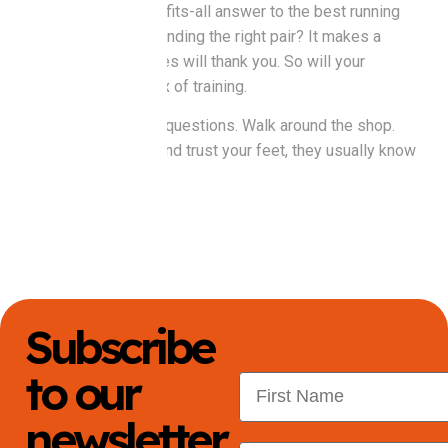
There’s no one-size-fits-all answer to the best running
shoes in Perth. But finding the right pair? It makes a
difference. Your knees will thank you. So will your
motivation on day six of training.
Try them on and ask questions. Walk around the shop.
Jog if they let you. And trust your feet, they usually know
first.
Subscribe
to our
First Name
newsletter