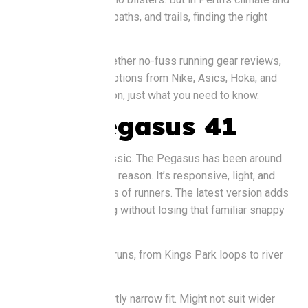
on our mix of roads, paths, and trails, finding the right
shoe matters..
So, we’ve pulled together no-fuss running gear reviews,
comparing popular options from Nike, Asics, Hoka, and
Brooks. No tech jargon, just what you need to know.
Nike Pegasus 41
Let’s start with a classic. The Pegasus has been around
forever, and for good reason. It’s responsive, light, and
works for most types of runners. The latest version adds
a bit more cushioning without losing that familiar snappy
feel.
Good for
: Everyday runs, from Kings Park loops to river
jogs.
Watch out for
: Slightly narrow fit. Might not suit wider