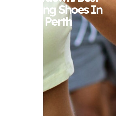
Running Shoes In
Perth