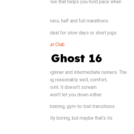
day. It’s the kind of shoe that helps you hold pace when
things get tough.
Good for:
Fast long runs, half and full marathons.
Watch out for:
Not ideal for slow days or short jogs.
Buy it at:
Rise and Run Club
Brooks Ghost 16
A favourite among beginner and intermediate runners. The
Ghost does everything reasonably well, comfort,
durability, and price point. It doesn’t scream
“performance,” but it won’t let you down either.
Good for
: Everyday training, gym-to-trail transitions.
Watch out for
: Slightly boring, but maybe that’s its
strength.