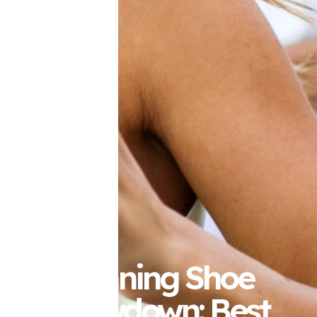
Running Shoe
Showdown: Best