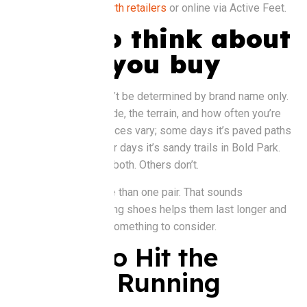
Buy it at
:
Brooks Perth retailers
or online via Active Feet.
What to think about
before you buy
Shoe choice shouldn’t be determined by brand name only.
Think about your stride, the terrain, and how often you’re
running. Perth’s surfaces vary; some days it’s paved paths
along the Swan, other days it’s sandy trails in Bold Park.
Some shoes handle both. Others don’t.
You might need more than one pair. That sounds
excessive, but rotating shoes helps them last longer and
reduces injury risk. Something to consider.
Ready to Hit the
Ground Running