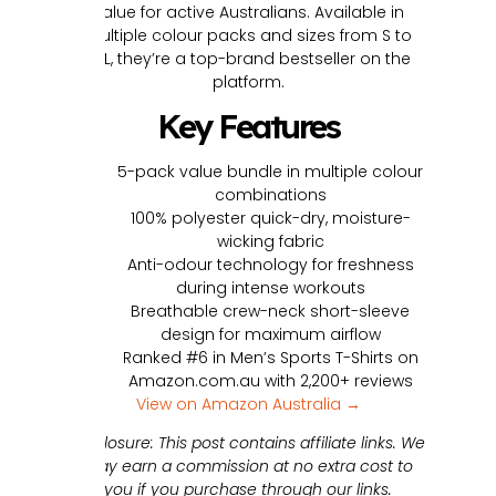
value for active Australians. Available in
multiple colour packs and sizes from S to
3XL, they’re a top-brand bestseller on the
platform.
Key Features
5-pack value bundle in multiple colour
combinations
100% polyester quick-dry, moisture-
wicking fabric
Anti-odour technology for freshness
during intense workouts
Breathable crew-neck short-sleeve
design for maximum airflow
Ranked #6 in Men’s Sports T-Shirts on
Amazon.com.au with 2,200+ reviews
View on Amazon Australia →
Disclosure: This post contains affiliate links. We
may earn a commission at no extra cost to
you if you purchase through our links.