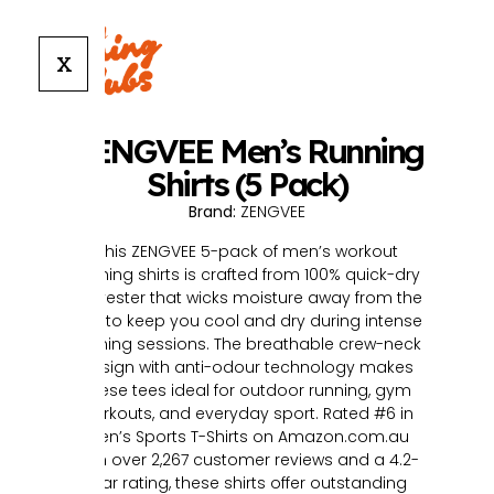
X
ZENGVEE Men’s Running
Shirts (5 Pack)
Brand:
ZENGVEE
This ZENGVEE 5-pack of men’s workout
running shirts is crafted from 100% quick-dry
polyester that wicks moisture away from the
skin to keep you cool and dry during intense
training sessions. The breathable crew-neck
design with anti-odour technology makes
these tees ideal for outdoor running, gym
workouts, and everyday sport. Rated #6 in
Men’s Sports T-Shirts on Amazon.com.au
with over 2,267 customer reviews and a 4.2-
star rating, these shirts offer outstanding