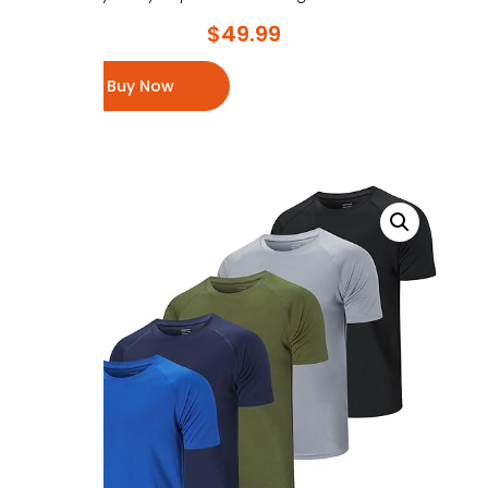
$
49.99
Buy Now