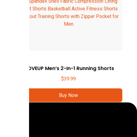
MOVEUP Men’s 2-In-1 Running Shorts
$
39.99
Buy Now