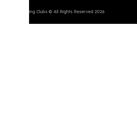
Perth Running Clubs © All Rights Reserved 2026