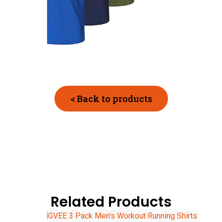
< Back to products
Related Products