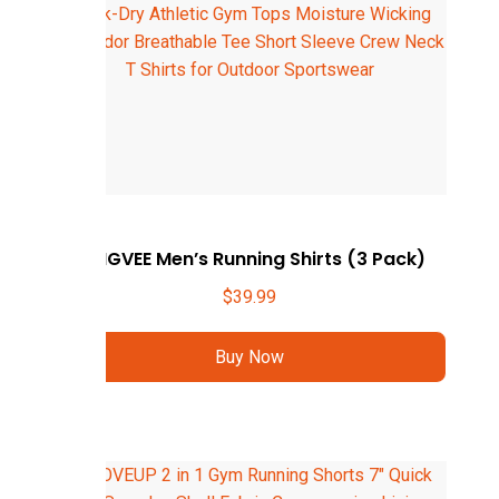
ZENGVEE Men’s Running Shirts (3 Pack)
$
39.99
Buy Now