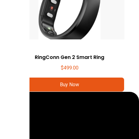
RingConn Gen 2 Smart Ring
$
499.00
Buy Now