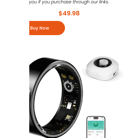
you if you purchase through our links.
$
49.98
Buy Now