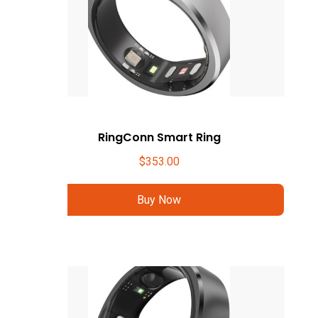
RingConn Smart Ring
$
353.00
Buy Now