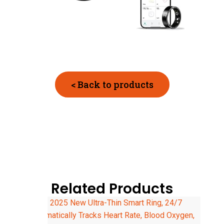
< Back to products
Related Products