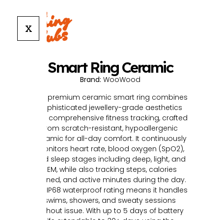
X
Smart Ring Ceramic
Brand:
WooWood
This premium ceramic smart ring combines
sophisticated jewellery-grade aesthetics
with comprehensive fitness tracking, crafted
from scratch-resistant, hypoallergenic
ceramic for all-day comfort. It continuously
monitors heart rate, blood oxygen (SpO2),
and sleep stages including deep, light, and
REM, while also tracking steps, calories
burned, and active minutes during the day.
The IP68 waterproof rating means it handles
swims, showers, and sweaty sessions
without issue. With up to 5 days of battery