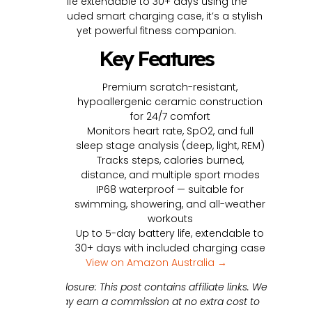
life extendable to 30+ days using the
included smart charging case, it’s a stylish
yet powerful fitness companion.
Key Features
Premium scratch-resistant,
hypoallergenic ceramic construction
for 24/7 comfort
Monitors heart rate, SpO2, and full
sleep stage analysis (deep, light, REM)
Tracks steps, calories burned,
distance, and multiple sport modes
IP68 waterproof — suitable for
swimming, showering, and all-weather
workouts
Up to 5-day battery life, extendable to
30+ days with included charging case
View on Amazon Australia →
Disclosure: This post contains affiliate links. We
may earn a commission at no extra cost to