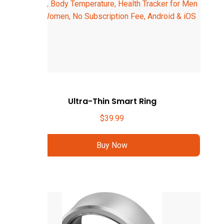
Ultra-Thin Smart Ring
$
39.99
Buy Now