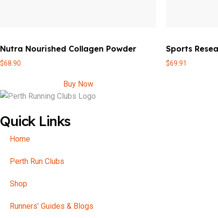
Nutra Nourished Collagen Powder
Sports Resea
$
68.90
$
69.91
Buy Now
Quick Links
Home
Perth Run Clubs
Shop
Runners’ Guides & Blogs