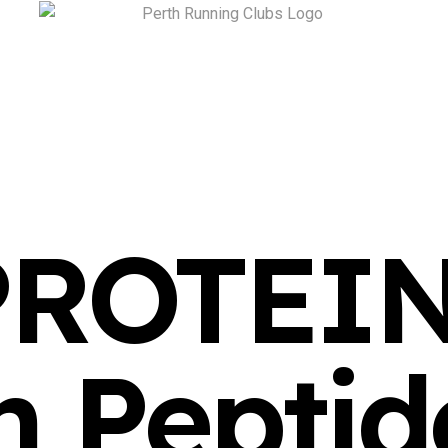
PROTEI
n Peptid