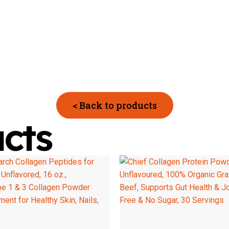
< Back to products
cts