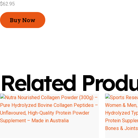
$
62.95
Buy Now
Related Produ