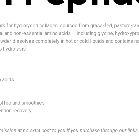
ark for hydrolysed collagen, sourced from grass-fed, pasture-rai
l and non-essential amino acids — including glycine, hydroxyproli
wder dissolves completely in hot or cold liquids and contains no a
to hydrolysis.
o acids
coffee and smoothies
tendon recovery
mission at no extra cost to you if you purchase through our links.