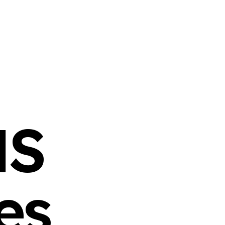
NS
es