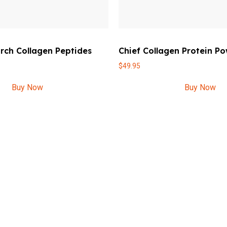
rch Collagen Peptides
Chief Collagen Protein P
$
49.95
Buy Now
Buy Now