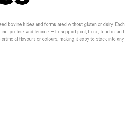
sed bovine hides and formulated without gluten or dairy. Each
ne, proline, and leucine — to support joint, bone, tendon, and
rtificial flavours or colours, making it easy to stack into any