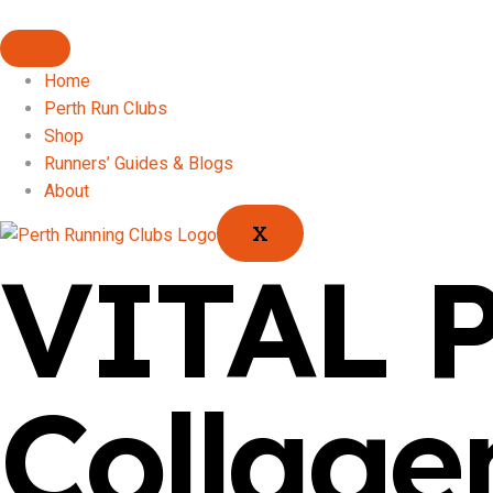
Home
Perth Run Clubs
Shop
Runners’ Guides & Blogs
About
X
VITAL 
Collage