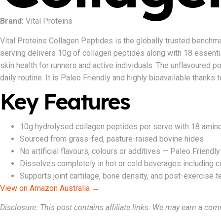
Brand:
Vital Proteins
Vital Proteins Collagen Peptides is the globally trusted benchm
serving delivers 10g of collagen peptides along with 18 essentia
skin health for runners and active individuals. The unflavoured po
daily routine. It is Paleo Friendly and highly bioavailable thanks 
Key Features
10g hydrolysed collagen peptides per serve with 18 amin
Sourced from grass-fed, pasture-raised bovine hides
No artificial flavours, colours or additives — Paleo Friendly
Dissolves completely in hot or cold beverages including 
Supports joint cartilage, bone density, and post-exercise 
View on Amazon Australia →
Disclosure: This post contains affiliate links. We may earn a com