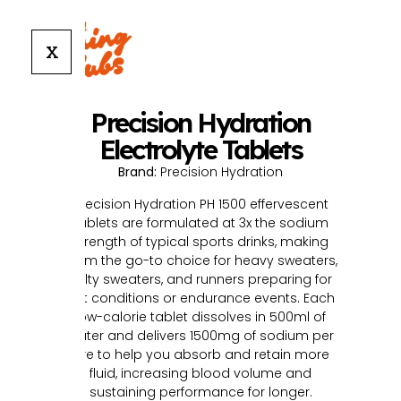
X
Precision Hydration
Electrolyte Tablets
Brand:
Precision Hydration
Precision Hydration PH 1500 effervescent
tablets are formulated at 3x the sodium
strength of typical sports drinks, making
them the go-to choice for heavy sweaters,
salty sweaters, and runners preparing for
hot conditions or endurance events. Each
low-calorie tablet dissolves in 500ml of
water and delivers 1500mg of sodium per
litre to help you absorb and retain more
fluid, increasing blood volume and
sustaining performance for longer.