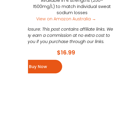
Available in 4 strengths (250–
1500mg/L) to match individual sweat
sodium losses
View on Amazon Australia →
Disclosure: This post contains affiliate links. We
may earn a commission at no extra cost to
you if you purchase through our links.
$
16.99
Buy Now