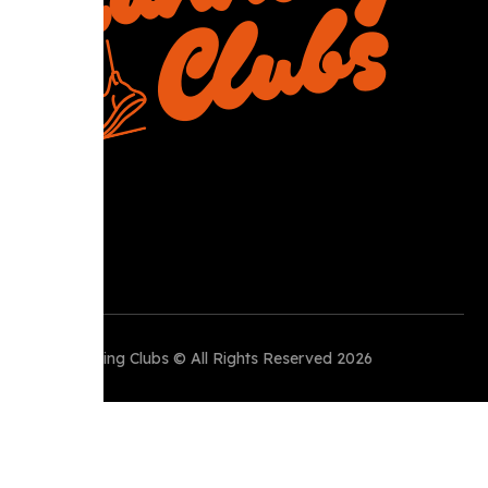
Perth Running Clubs © All Rights Reserved 2026