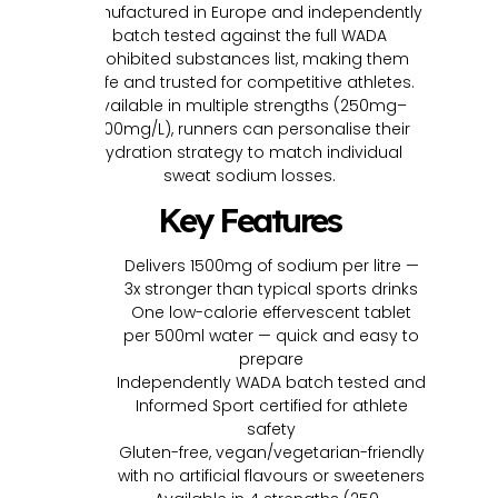
Manufactured in Europe and independently
batch tested against the full WADA
prohibited substances list, making them
safe and trusted for competitive athletes.
Available in multiple strengths (250mg–
1500mg/L), runners can personalise their
hydration strategy to match individual
sweat sodium losses.
Key Features
Delivers 1500mg of sodium per litre —
3x stronger than typical sports drinks
One low-calorie effervescent tablet
per 500ml water — quick and easy to
prepare
Independently WADA batch tested and
Informed Sport certified for athlete
safety
Gluten-free, vegan/vegetarian-friendly
with no artificial flavours or sweeteners