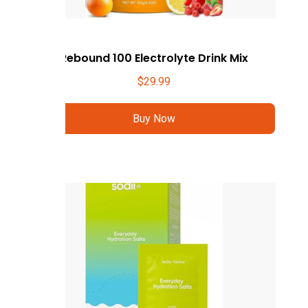
Rebound 100 Electrolyte Drink Mix
$
29.99
Buy Now