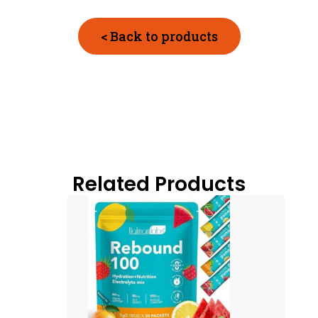
< Back to products
Related Products