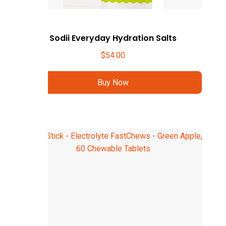
Sodii Everyday Hydration Salts
$
54.00
Buy Now