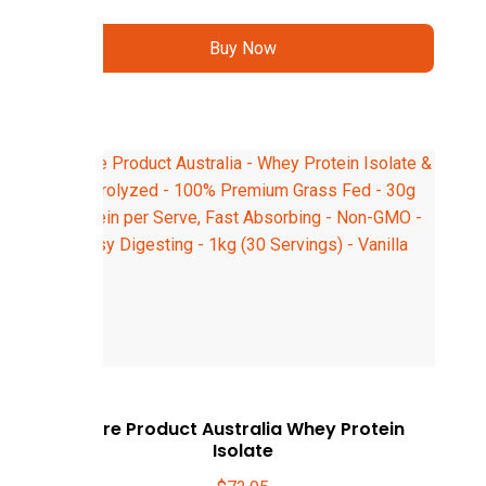
Buy Now
Pure Product Australia Whey Protein
Isolate