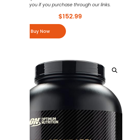
you if you purchase through our links.
$
152.99
Buy Now