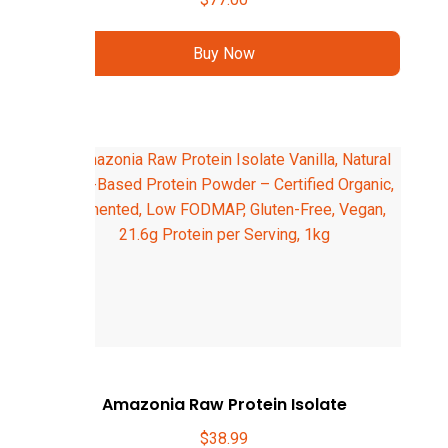
Buy Now
Amazonia Raw Protein Isolate
$
38.99