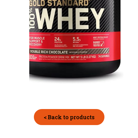
< Back to products