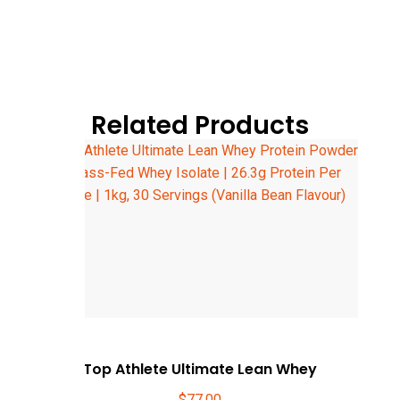
Related Products
Top Athlete Ultimate Lean Whey
$
77.00