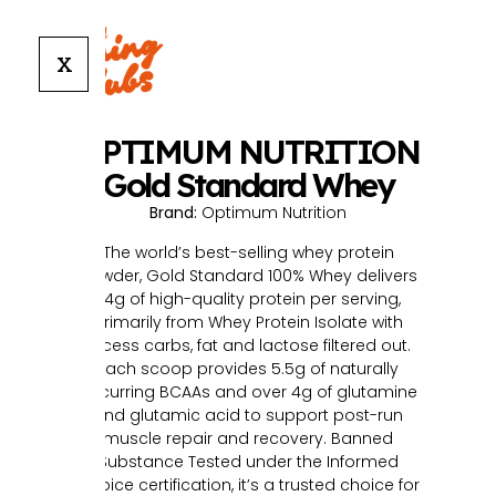
X
OPTIMUM NUTRITION
Gold Standard Whey
Brand:
Optimum Nutrition
The world’s best-selling whey protein
powder, Gold Standard 100% Whey delivers
24g of high-quality protein per serving,
primarily from Whey Protein Isolate with
excess carbs, fat and lactose filtered out.
Each scoop provides 5.5g of naturally
occurring BCAAs and over 4g of glutamine
and glutamic acid to support post-run
muscle repair and recovery. Banned
Substance Tested under the Informed
Choice certification, it’s a trusted choice for