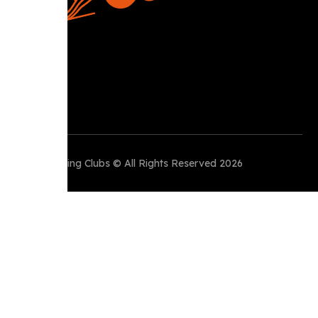
Perth Running Clubs © All Rights Reserved 2026