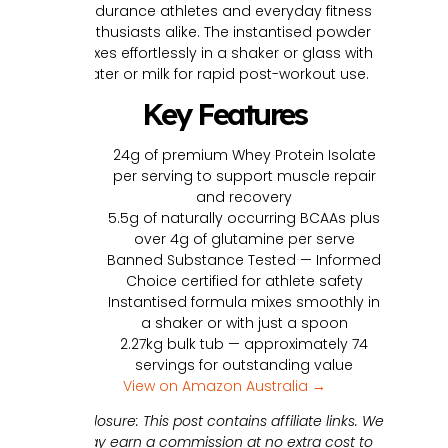
endurance athletes and everyday fitness
enthusiasts alike. The instantised powder
mixes effortlessly in a shaker or glass with
water or milk for rapid post-workout use.
Key Features
24g of premium Whey Protein Isolate
per serving to support muscle repair
and recovery
5.5g of naturally occurring BCAAs plus
over 4g of glutamine per serve
Banned Substance Tested — Informed
Choice certified for athlete safety
Instantised formula mixes smoothly in
a shaker or with just a spoon
2.27kg bulk tub — approximately 74
servings for outstanding value
View on Amazon Australia →
Disclosure: This post contains affiliate links. We
may earn a commission at no extra cost to