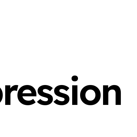
ression