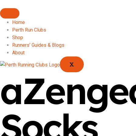
Home
Perth Run Clubs
Shop
Runners’ Guides & Blogs
About
X
aZenge
Socks