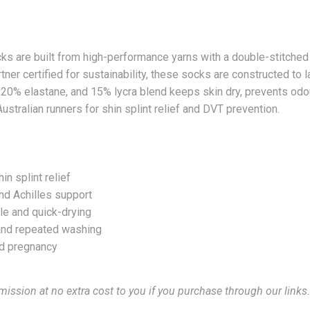
are built from high-performance yarns with a double-stitched 
ner certified for sustainability, these socks are constructed to 
20% elastane, and 15% lycra blend keeps skin dry, prevents odou
Australian runners for shin splint relief and DVT prevention.
 splint relief
nd Achilles support
le and quick-drying
y and repeated washing
and pregnancy
mission at no extra cost to you if you purchase through our links.