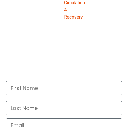
First Name
Last Name
Email