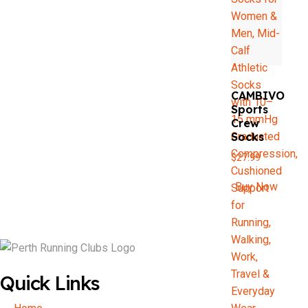
CAMBIVO
Sports
Crew
Socks
$
27.99
Buy Now
Quick Links