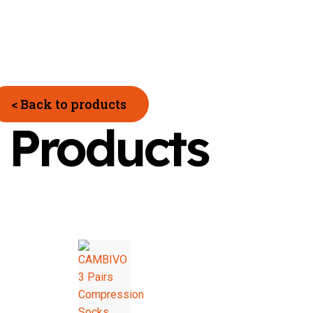
< Back to products
 Products