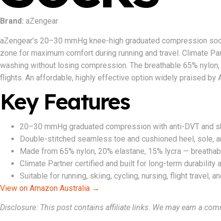
Brand:
aZengear
aZengear’s 20–30 mmHg knee-high graduated compression socks 
zone for maximum comfort during running and travel. Climate Part
washing without losing compression. The breathable 65% nylon, 
flights. An affordable, highly effective option widely praised by 
Key Features
20–30 mmHg graduated compression with anti-DVT and shin
Double-stitched seamless toe and cushioned heel, sole, a
Made from 65% nylon, 20% elastane, 15% lycra — breathab
Climate Partner certified and built for long-term durabilit
Suitable for running, skiing, cycling, nursing, flight travel, 
View on Amazon Australia →
Disclosure: This post contains affiliate links. We may earn a com