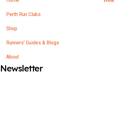
Home
Perth Run Clubs
Shop
Runners’ Guides & Blogs
About
Newsletter