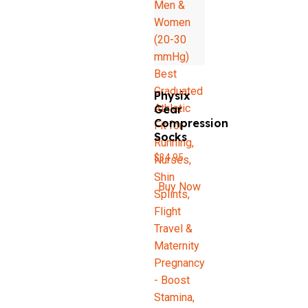
Physix
Gear
Compression
Socks
$
34.95
Buy Now