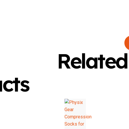
Related
cts