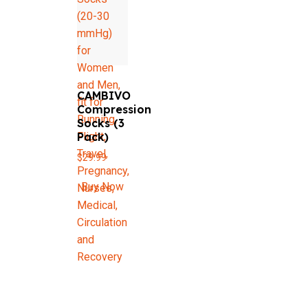
CAMBIVO
Compression
Socks (3
Pack)
$
29.99
Buy Now