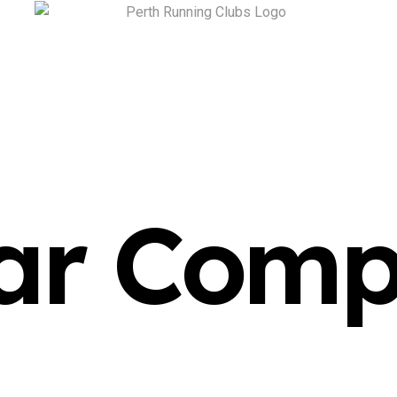
ar Comp