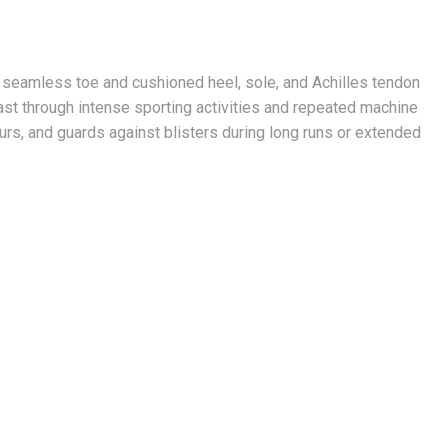
seamless toe and cushioned heel, sole, and Achilles tendon
last through intense sporting activities and repeated machine
rs, and guards against blisters during long runs or extended