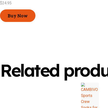
$
24.95
Buy Now
Related produ