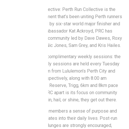
About Perth Run Collective: Perth Run Collective is the
social running movement that’s been uniting Perth runners
since 2015. Founded by six-star world major finisher and
legacy Lululemon ambassador Kat Ackroyd, PRC has
grown into a thriving community led by Dave Dawes, Roxy
Visser, Dylan Nash, Nic Jones, Sam Grey, and Kris Hailes.
The club offers two complimentary weekly sessions: the
complimentary weekly sessions are held every Tuesday
and Thursday 5.45 pm from Lululemon’s Perth City and
Claremont stores respectively, along with 8.00 am
Sundays from Clarko Reserve, Trigg, 6km and 8km pace
groups. What sets PRC apart is its focus on community
and consistency – rain, hail, or shine, they get out there.
The PRC bond gives members a sense of purpose and
motivation that translates into their daily lives. Post-run
coffees and ocean plunges are strongly encouraged,