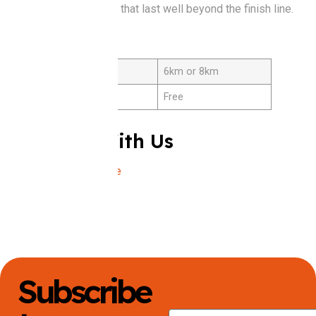
creating connections that last well beyond the finish line.
Details
Distance
6km or 8km
Cost
Free
Connect With Us
Instagram
|
Website
Subscribe
First Name