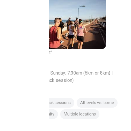
“Social run movement”
Trigg / Perth
Sunday | Tuesday Sunday: 7:30am (6km or 8km) |
Tuesday: 5:45pm (Track session)
Free
Pace groups
Track sessions
All levels welcome
Established community
Multiple locations
About