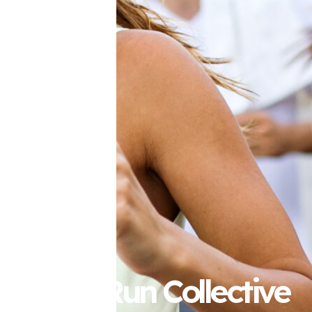
Perth Run Collective