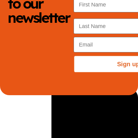
to our
newsletter
Last Name
Email
Sign u